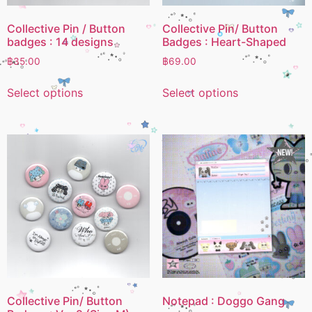
Collective Pin / Button
Collective Pin/ Button
badges : 14 designs
Badges : Heart-Shaped
฿
35.00
฿
69.00
Select options
Select options
Collective Pin/ Button
Notepad : Doggo Gang