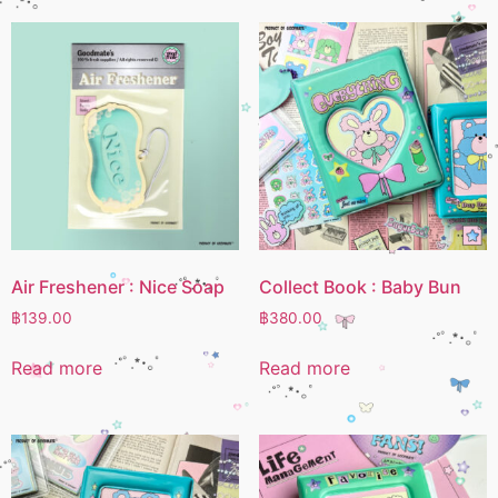
Air Freshener : Nice Soap
Collect Book : Baby Bun
฿
139.00
฿
380.00
Read more
Read more