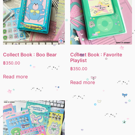
Collect Book : Boo Bear
Collect Book : Favorite
Playlist
฿
350.00
฿
350.00
Read more
Read more