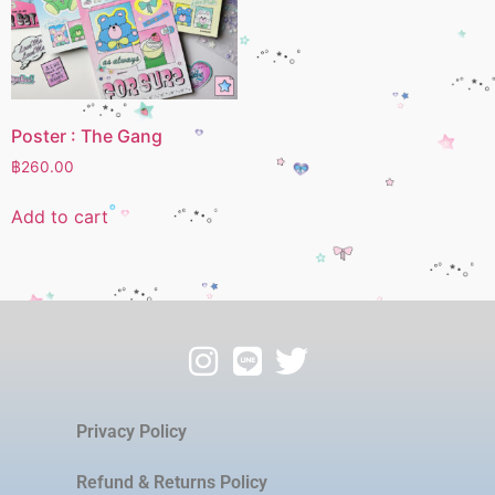
Poster : The Gang
฿
260.00
Add to cart
Privacy Policy
Refund & Returns Policy