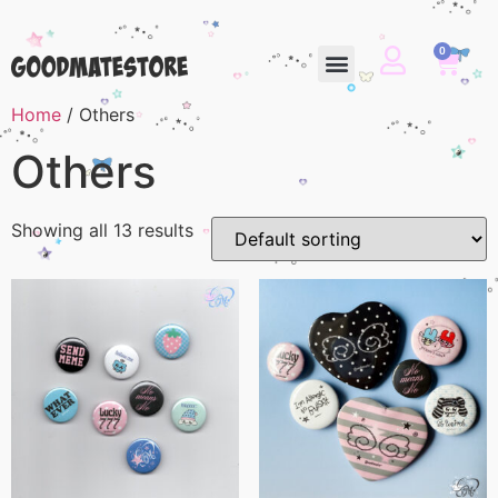
0
Home
/ Others
Others
Showing all 13 results