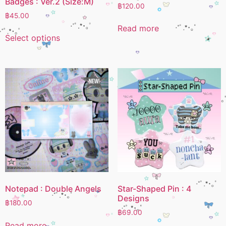
Badges : Ver.2 (Size:M)
฿
120.00
฿
45.00
Read more
Select options
Notepad : Double Angels
Star-Shaped Pin : 4
Designs
฿
180.00
฿
69.00
Read more