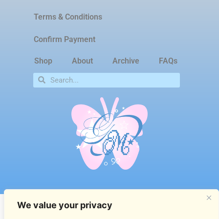
Terms & Conditions
Confirm Payment
Shop
About
Archive
FAQs
We value your privacy