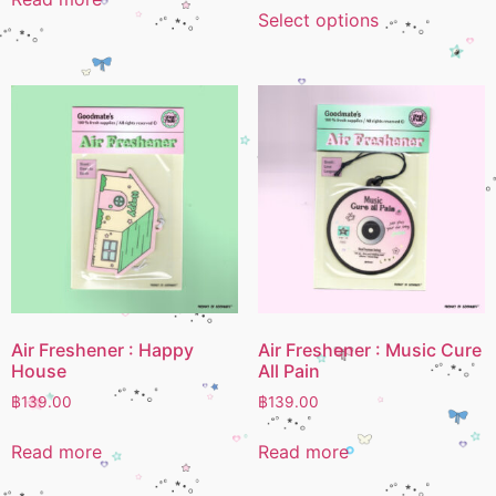
Select options
Air Freshener : Happy
Air Freshener : Music Cure
House
All Pain
฿
139.00
฿
139.00
Read more
Read more