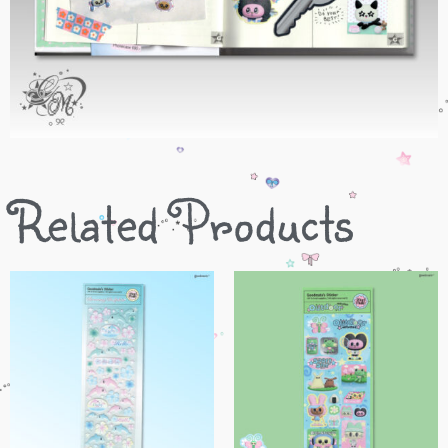
Related Products