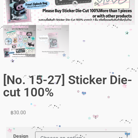
[No. 15-27] Sticker Die-
cut 100%
฿
30.00
Design