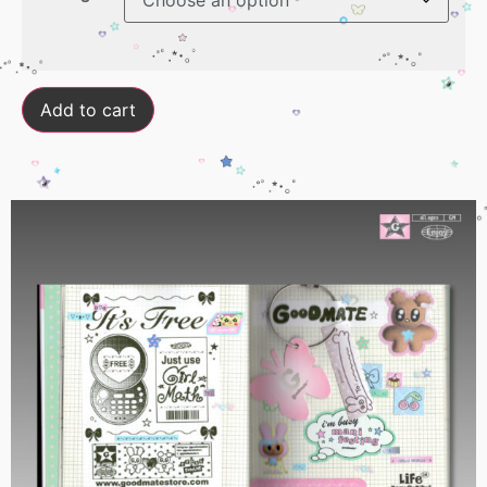
Add to cart