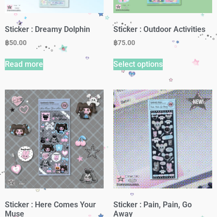
Sticker : Dreamy Dolphin
Sticker : Outdoor Activities
฿
50.00
฿
75.00
Read more
Select options
Sticker : Here Comes Your
Sticker : Pain, Pain, Go
Muse
Away