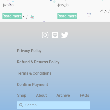
฿
75.00
฿
50.00
Read more
Read more
Privacy Policy
Refund & Returns Policy
Terms & Conditions
Confirm Payment
Shop
About
Archive
FAQs